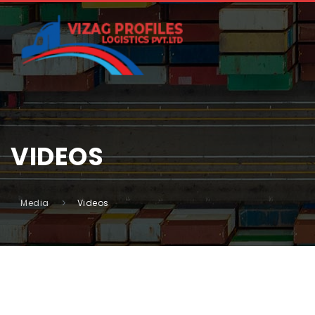
VIDEOS
Media
Videos