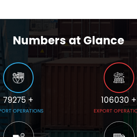
Numbers at Glance
79275 +
106030 +
PORT OPERATIONS
EXPORT OPERATI