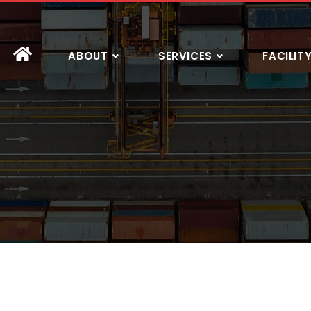
ABOUT
SERVICES
FACILIT