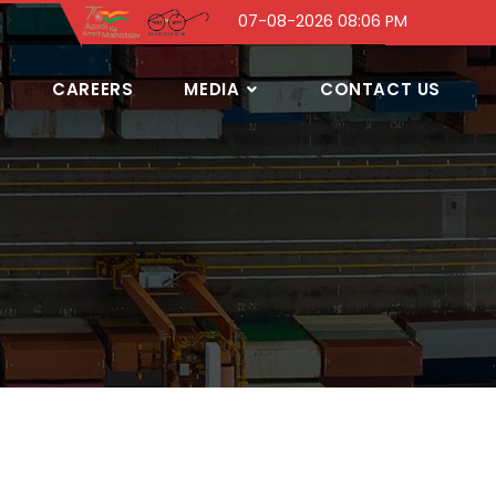
07-08-2026 08:06 PM
Y
CAREERS
MEDIA
CONTACT US