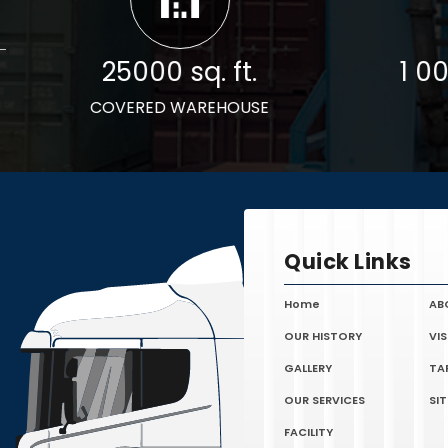
25000 sq. ft.
1 0
COVERED WAREHOUSE
Quick Links
Home
AB
OUR HISTORY
VI
GALLERY
TA
OUR SERVICES
SI
FACILITY