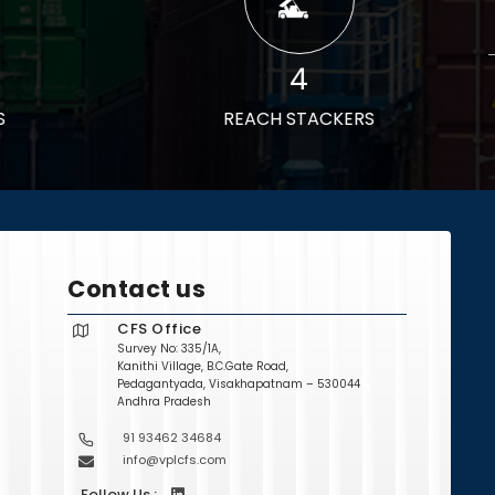
4
S
REACH STACKERS
Contact us
CFS Office
Survey No: 335/1A,
Kanithi Village, B.C.Gate Road,
Pedagantyada, Visakhapatnam – 530044
Andhra Pradesh
91 93462 34684
info@vplcfs.com
Follow Us :