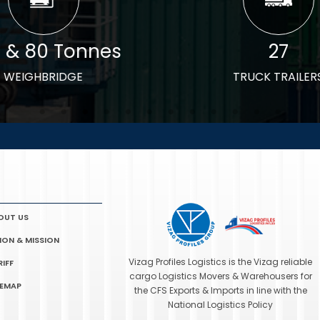
0 & 80 Tonnes
27
WEIGHBRIDGE
TRUCK TRAILER
OUT US
SION & MISSION
Vizag Profiles Logistics is the Vizag reliable
RIFF
cargo Logistics Movers & Warehousers for
TEMAP
the CFS Exports & Imports in line with the
National Logistics Policy